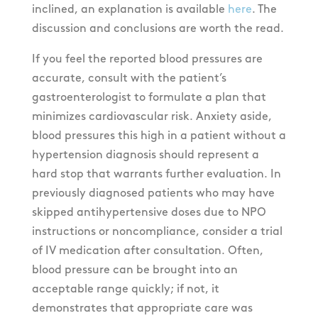
inclined, an explanation is available
here
. The
discussion and conclusions are worth the read.
If you feel the reported blood pressures are
accurate, consult with the patient’s
gastroenterologist to formulate a plan that
minimizes cardiovascular risk. Anxiety aside,
blood pressures this high in a patient without a
hypertension diagnosis should represent a
hard stop that warrants further evaluation. In
previously diagnosed patients who may have
skipped antihypertensive doses due to NPO
instructions or noncompliance, consider a trial
of IV medication after consultation. Often,
blood pressure can be brought into an
acceptable range quickly; if not, it
demonstrates that appropriate care was