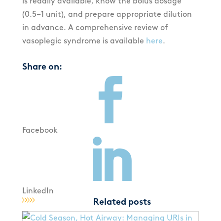
is readily available, know the bolus dosage
(0.5–1 unit), and prepare appropriate dilution
in advance. A comprehensive review of
vasoplegic syndrome is available
here
.
Share on:

Facebook

LinkedIn
Related posts