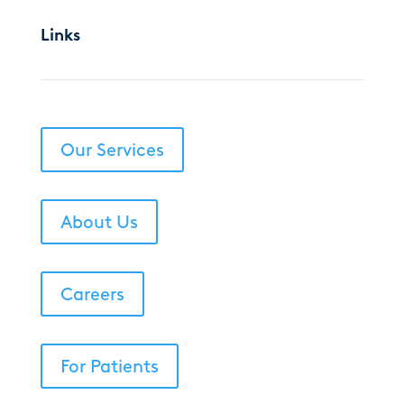
Links
Our Services
About Us
Careers
For Patients