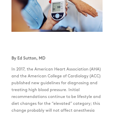
By Ed Sutton, MD
In 2017, the American Heart Association (AHA)
and the American College of Cardiology (ACC)
published new guidelines for diagnosing and
treating high blood pressure. Initial
recommendations continue to be lifestyle and
diet changes for the “elevated” category; this
change probably will not affect anesthesia