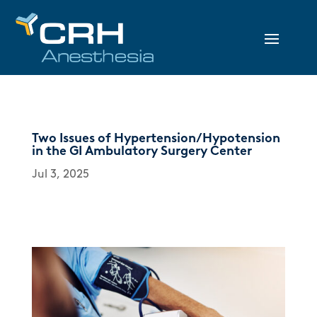
Two Issues of Hypertension/Hypotension
in the GI Ambulatory Surgery Center
Jul 3, 2025