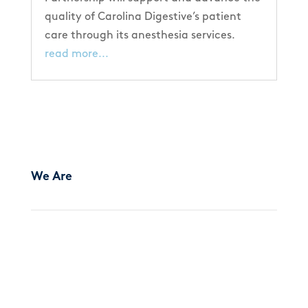
quality of Carolina Digestive’s patient
care through its anesthesia services.
read more...
We Are