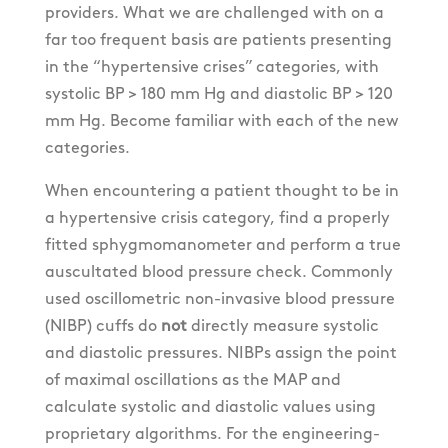
providers. What we are challenged with on a
far too frequent basis are patients presenting
in the “hypertensive crises” categories, with
systolic BP > 180 mm Hg and diastolic BP > 120
mm Hg. Become familiar with each of the new
categories.
When encountering a patient thought to be in
a hypertensive crisis category, find a properly
fitted sphygmomanometer and perform a true
auscultated blood pressure check. Commonly
used oscillometric non-invasive blood pressure
(NIBP) cuffs do
not
directly measure systolic
and diastolic pressures. NIBPs assign the point
of maximal oscillations as the MAP and
calculate systolic and diastolic values using
proprietary algorithms. For the engineering-