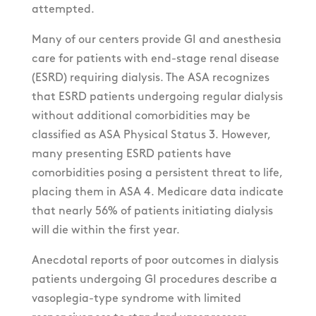
attempted.
Many of our centers provide GI and anesthesia
care for patients with end-stage renal disease
(ESRD) requiring dialysis. The ASA recognizes
that ESRD patients undergoing regular dialysis
without additional comorbidities may be
classified as ASA Physical Status 3. However,
many presenting ESRD patients have
comorbidities posing a persistent threat to life,
placing them in ASA 4. Medicare data indicate
that nearly 56% of patients initiating dialysis
will die within the first year.
Anecdotal reports of poor outcomes in dialysis
patients undergoing GI procedures describe a
vasoplegia-type syndrome with limited