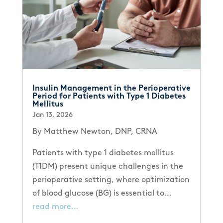
Insulin Management in the Perioperative
Period for Patients with Type 1 Diabetes
Mellitus
Jan 13, 2026
By Matthew Newton, DNP, CRNA
Patients with type 1 diabetes mellitus
(T1DM) present unique challenges in the
perioperative setting, where optimization
of blood glucose (BG) is essential to…
read more...