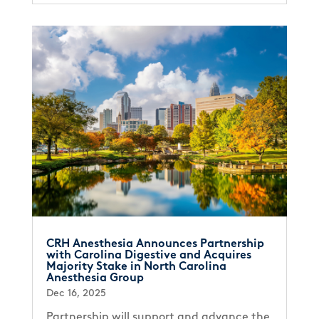
CRH Anesthesia Announces Partnership
with Carolina Digestive and Acquires
Majority Stake in North Carolina
Anesthesia Group
Dec 16, 2025
Partnership will support and advance the