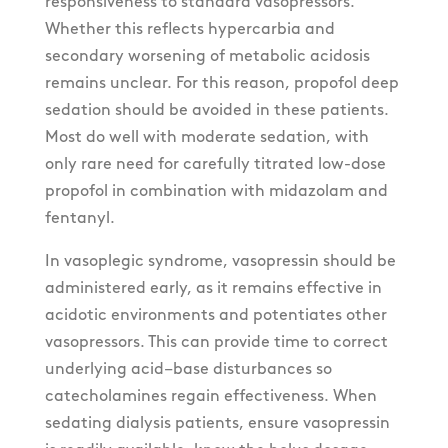
responsiveness to standard vasopressors.
Whether this reflects hypercarbia and
secondary worsening of metabolic acidosis
remains unclear. For this reason, propofol deep
sedation should be avoided in these patients.
Most do well with moderate sedation, with
only rare need for carefully titrated low-dose
propofol in combination with midazolam and
fentanyl.
In vasoplegic syndrome, vasopressin should be
administered early, as it remains effective in
acidotic environments and potentiates other
vasopressors. This can provide time to correct
underlying acid–base disturbances so
catecholamines regain effectiveness. When
sedating dialysis patients, ensure vasopressin