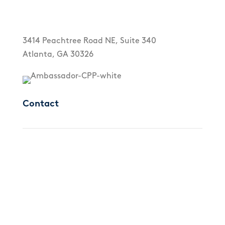
3414 Peachtree Road NE, Suite 340
Atlanta, GA 30326
Contact
Call us directly
(425) 658-0492
Email us directly
info@crhanesthesia.com