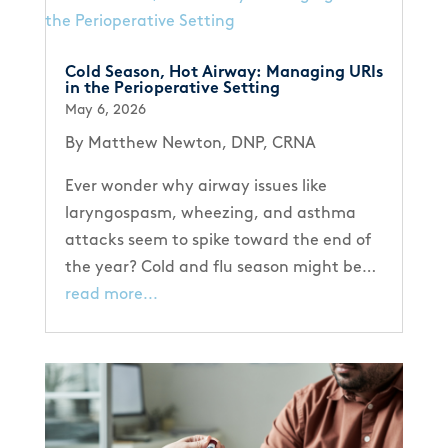
Cold Season, Hot Airway: Managing URIs
in the Perioperative Setting
May 6, 2026
By Matthew Newton, DNP, CRNA
Ever wonder why airway issues like
laryngospasm, wheezing, and asthma
attacks seem to spike toward the end of
the year? Cold and flu season might be…
read more...