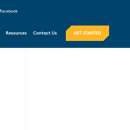
Facebook
GET STARTED
Resources
Contact Us