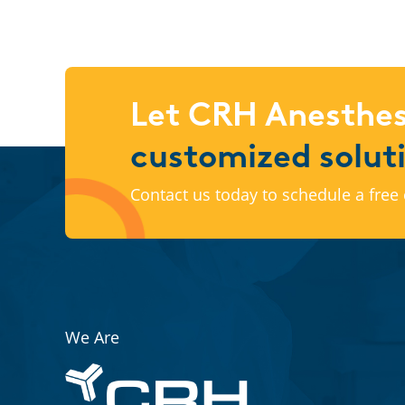
Let CRH Anesthes
customized solut
Contact us today to schedule a free 
We Are