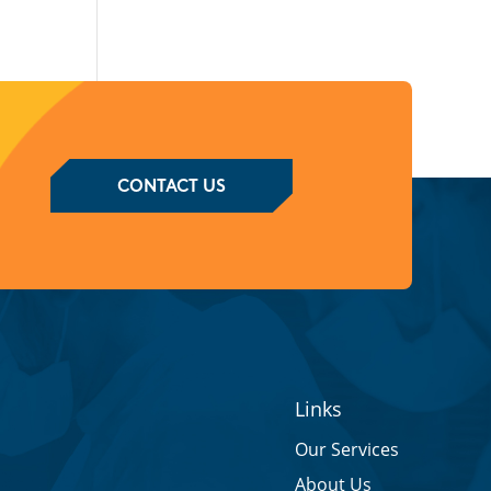
CONTACT US
Links
Our Services
About Us