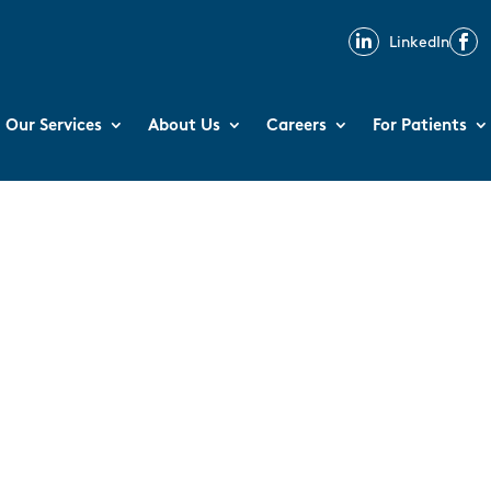

LinkedIn

Our Services
About Us
Careers
For Patients