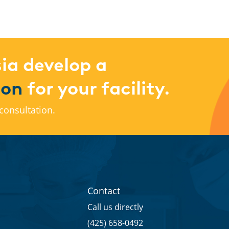
ia develop a
ion
for your facility.
consultation.
Contact
Call us directly
(425) 658-0492