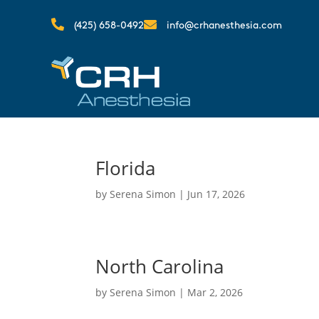


(425) 658-0492
info@crhanesthesia.com
Florida
by
Serena Simon
|
Jun 17, 2026
North Carolina
by
Serena Simon
|
Mar 2, 2026