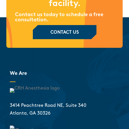
facility.
Contact us today to schedule a free
consultation.
CONTACT US
We Are
3414 Peachtree Road NE, Suite 340
Atlanta, GA 30326