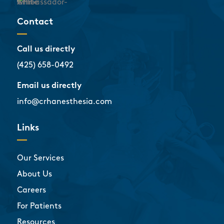
Contact
Call us directly
(425) 658-0492
Email us directly
info@crhanesthesia.com
Links
Our Services
About Us
Careers
For Patients
Resources