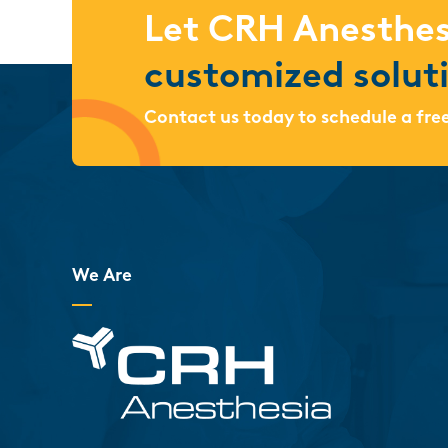
Let CRH Anesthes
customized solut
Contact us today to schedule a fre
We Are