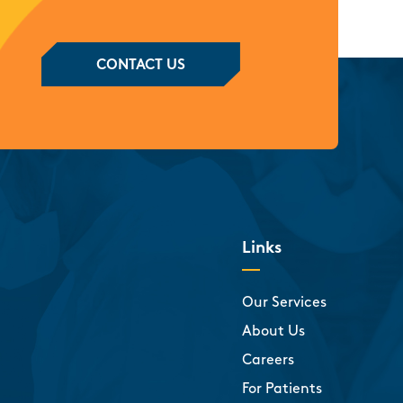
CONTACT US
Links
Our Services
About Us
Careers
For Patients