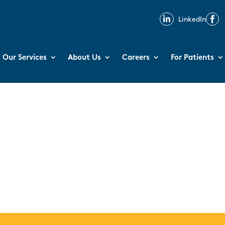

LinkedIn

Our Services
About Us
Careers
For Patients