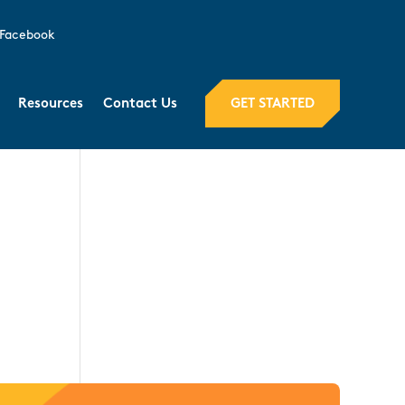
Facebook
GET STARTED
Resources
Contact Us