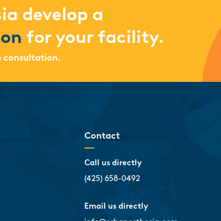
ia develop a
ion
for your facility.
e consultation.
Contact
Call us directly
(425) 658-0492
Email us directly