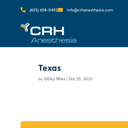


(425) 658-0492
info@crhanesthesia.com
Texas
by
G1Skjr3Rwx
|
Feb 25, 2025