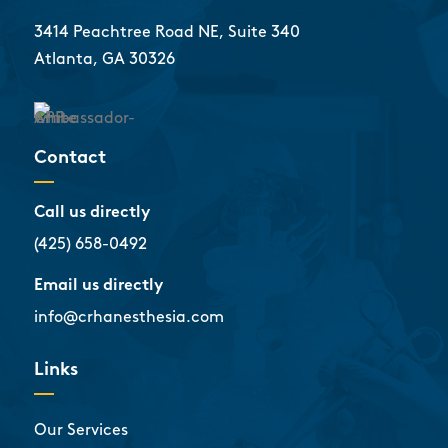
3414 Peachtree Road NE, Suite 340
Atlanta, GA 30326
Contact
Call us directly
(425) 658-0492
Email us directly
info@crhanesthesia.com
Links
Our Services