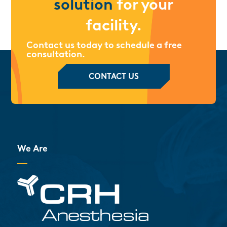
solution
for your
facility.
Contact us today to schedule a free
consultation.
CONTACT US
We Are