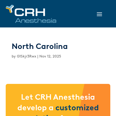
North Carolina
by
G1Skjr3Rwx
|
Nov 12, 2025
Let CRH Anesthesia
develop a
customized