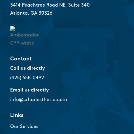
3414 Peachtree Road NE, Suite 340
Atlanta, GA 30326
Contact
Call us directly
(425) 658-0492
Email us directly
info@crhanesthesia.com
Links
Our Services