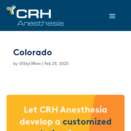
Colorado
by
G1Skjr3Rwx
|
Feb 25, 2025
Let CRH Anesthesia
develop a
customized