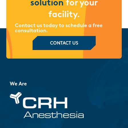
solution
for your
facility.
Contact us today to schedule a free
consultation.
CONTACT US
We Are