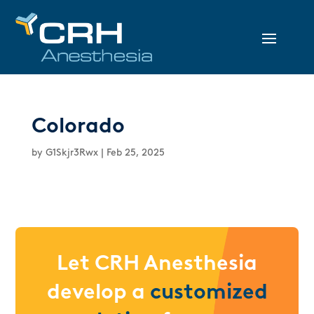
Colorado
by
G1Skjr3Rwx
|
Feb 25, 2025
Let CRH Anesthesia
develop a
customized