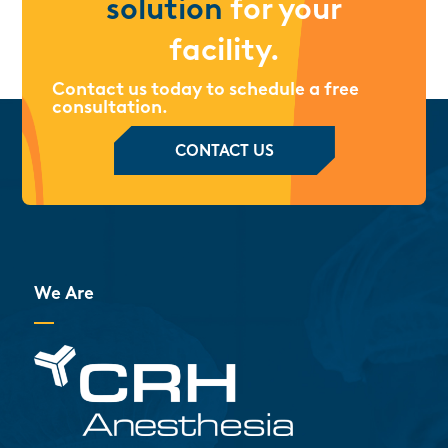
solution
for your
facility.
Contact us today to schedule a free
consultation.
CONTACT US
We Are