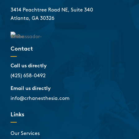
3414 Peachtree Road NE, Suite 340
Atlanta, GA 30326
Contact
Call us directly
(425) 658-0492
Email us directly
info@crhanesthesia.com
Links
Our Services